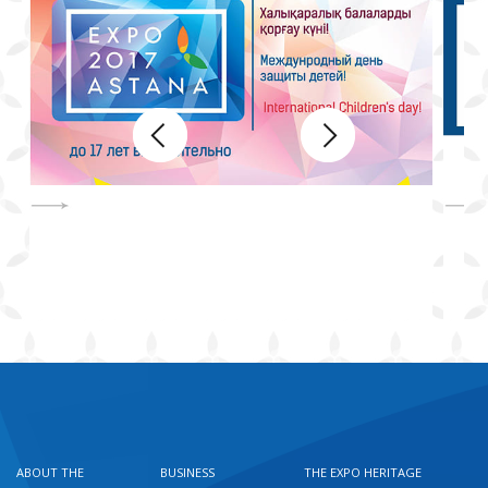
ABOUT THE
BUSINESS
THE EXPO HERITAGE