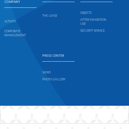
COMPANY
OBJECTS
THE LEASE
AFTER-EXHIBITION
ACTIVITY
USE
SECURITY SERVICE
CORPORATE
MANAGEMENT
PRESS CENTER
NEWS
PHOTO GALLERY