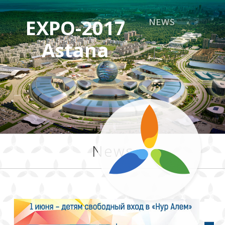
EXPO-2017
NEWS
Astana
News